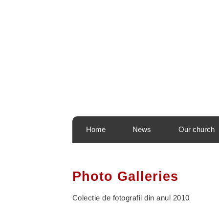
440 668-0010
prbogdan@sfdimitrie.org
6060 Puritan Lane Frede
Home
News
Our church
Photo Galleries
Colectie de fotografii din anul 2010