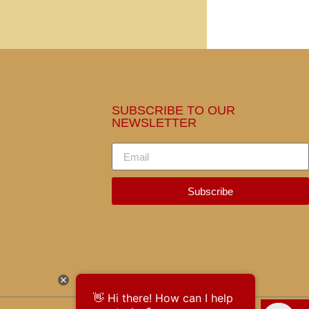
SUBSCRIBE TO OUR
NEWSLETTER
Subscribe
👋 Hi there! How can I help