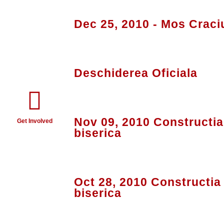
Dec 25, 2010 - Mos Craci
Deschiderea Oficiala
Nov 09, 2010 Constructia 
Get Involved
biserica
Oct 28, 2010 Constructia 
biserica