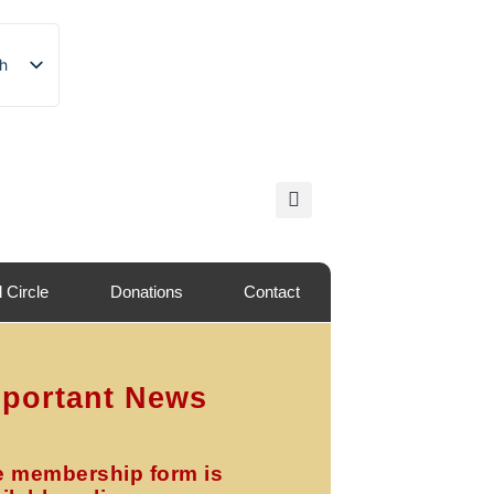
sh
sh
nian
l Circle
Donations
Contact
portant News
e membership form is