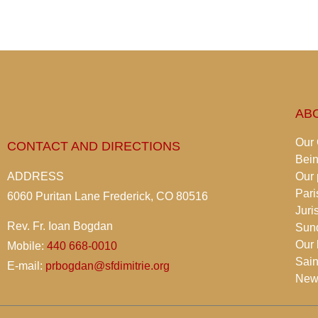
AB
Our
CONTACT AND DIRECTIONS
Bei
ADDRESS
Our 
Pari
6060 Puritan Lane Frederick, CO 80516
Juri
Rev. Fr. Ioan Bogdan
Sun
Our 
Mobile:
440 668-0010
Sain
E-mail:
prbogdan@sfdimitrie.org
News