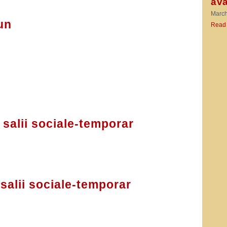
ava
March
un
Read
salii sociale-temporar
salii sociale-temporar