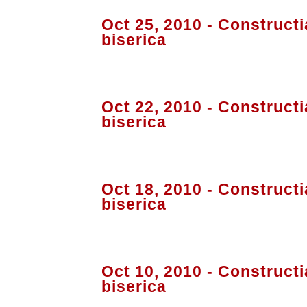
Oct 25, 2010 - Constructi
biserica
Oct 22, 2010 - Constructi
biserica
Oct 18, 2010 - Constructi
biserica
Oct 10, 2010 - Constructi
biserica