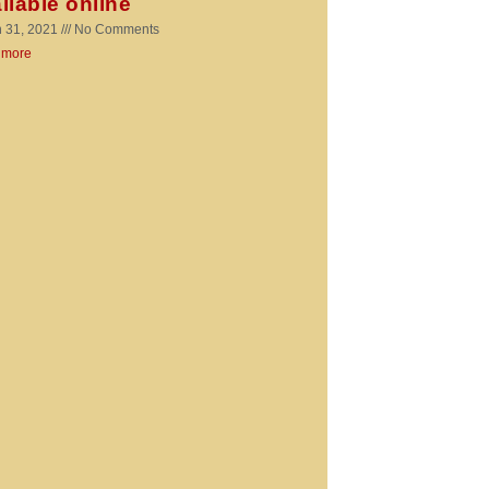
ilable online
 31, 2021
No Comments
 more