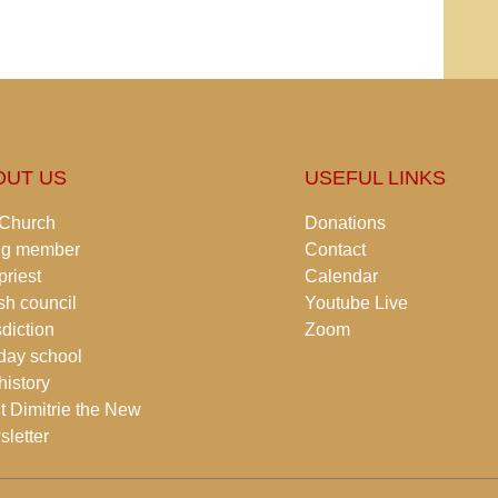
OUT US
USEFUL LINKS
 Church
Donations
ng member
Contact
priest
Calendar
sh council
Youtube Live
sdiction
Zoom
day school
history
t Dimitrie the New
letter