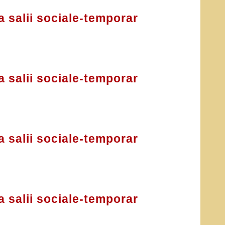
a salii sociale-temporar
a salii sociale-temporar
a salii sociale-temporar
a salii sociale-temporar